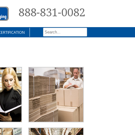
888-831-0082
CERTIFICATION