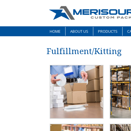
HOME
ABOUT US
PRODUCTS
CA
Fulfillment/Kitting