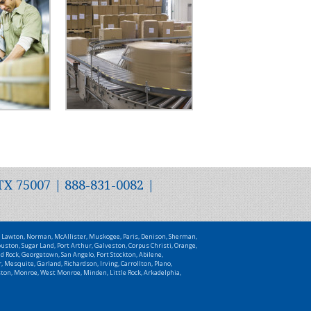
TX 75007 | 888-831-0082 |
t, Lawton, Norman, McAllister, Muskogee, Paris, Denison, Sherman,
uston, Sugar Land, Port Arthur, Galveston, Corpus Christi, Orange,
d Rock, Georgetown, San Angelo, Fort Stockton, Abilene,
 Mesquite, Garland, Richardson, Irving, Carrollton, Plano,
uston, Monroe, West Monroe, Minden, Little Rock, Arkadelphia,