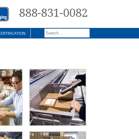
888-831-0082
CERTIFICATION