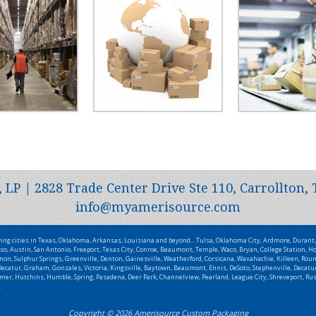
P | 2828 Trade Center Drive Ste 110, Carrollton, 
info@myamerisource.com
wing cities in Texas, Oklahoma, Arkansas, Louisiana and beyond... Tulsa, Oklahoma City, Ardmore, Duran
so, Austin, San Antonio, Freeport, Texas City, Conroe, Beaumont, Temple, Waco, Bryan, College Station, Ho
non, Sulphur Springs, Greenville, Denton, Gainesville, Weatherford, Corsicana, Waxahachie, Killeen, Roun
catur, Graham, Gonzales, Victoria, Kingsville, Baytown, Beaumont, Ennis, DeSoto, Stephenville, Decatur,
Wilmer, Hutchins, Humble, Spring, Pasadena, Deer Park, Channelview, Pearland, League City, Shreveport, R
.
Copyright © 2026 Amerisource Custom Packaging