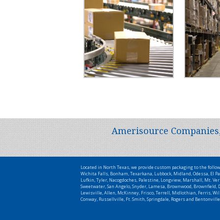
Amerisource Companies, L
Located in North Texas, we provide custom packaging to the follo
Wichita Falls, Bonham, Texarkana, Lubbock, Midland, Odessa, El Pa
Lufkin, Tyler, Nacogdoches, Palestine, Longview, Marshall, Mt. Ver
Sweetwater, San Angelo, Snyder, Lamesa, Brownwood, Brownfield, De
Lewisville, Allen, McKinney, Frisco, Terrell, Midlothian, Ferris, 
Conway, Russellville, Ft. Smith, Springdale, Rogers and Bentonville