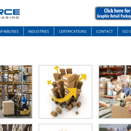
PABILITIES
INDUSTRIES
CERTIFICATIONS
CONTACT
ISO 