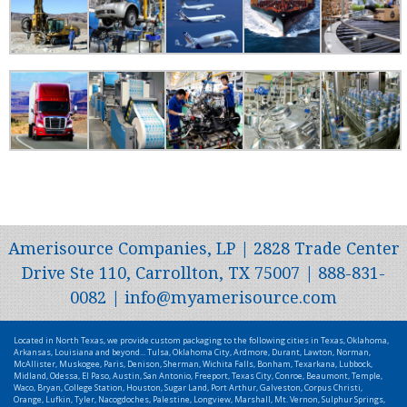
Amerisource Companies, LP | 2828 Trade Center
Drive Ste 110, Carrollton, TX 75007 | 888-831-
0082 | info@myamerisource.com
Located in North Texas, we provide custom packaging to the following cities in Texas, Oklahoma,
Arkansas, Louisiana and beyond... Tulsa, Oklahoma City, Ardmore, Durant, Lawton, Norman,
McAllister, Muskogee, Paris, Denison, Sherman, Wichita Falls, Bonham, Texarkana, Lubbock,
Midland, Odessa, El Paso, Austin, San Antonio, Freeport, Texas City, Conroe, Beaumont, Temple,
Waco, Bryan, College Station, Houston, Sugar Land, Port Arthur, Galveston, Corpus Christi,
Orange, Lufkin, Tyler, Nacogdoches, Palestine, Longview, Marshall, Mt. Vernon, Sulphur Springs,