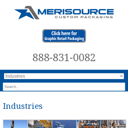
888-831-0082
Industries