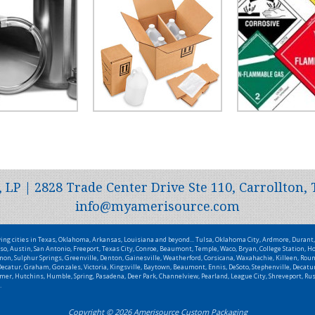
P | 2828 Trade Center Drive Ste 110, Carrollton, 
info@myamerisource.com
wing cities in Texas, Oklahoma, Arkansas, Louisiana and beyond... Tulsa, Oklahoma City, Ardmore, Duran
so, Austin, San Antonio, Freeport, Texas City, Conroe, Beaumont, Temple, Waco, Bryan, College Station, Ho
non, Sulphur Springs, Greenville, Denton, Gainesville, Weatherford, Corsicana, Waxahachie, Killeen, Roun
catur, Graham, Gonzales, Victoria, Kingsville, Baytown, Beaumont, Ennis, DeSoto, Stephenville, Decatur,
Wilmer, Hutchins, Humble, Spring, Pasadena, Deer Park, Channelview, Pearland, League City, Shreveport, R
.
Copyright © 2026 Amerisource Custom Packaging