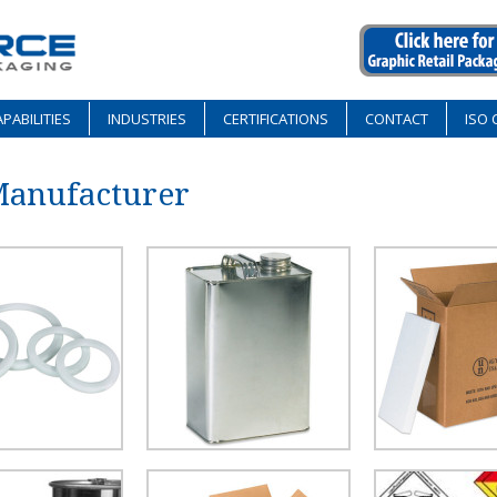
PABILITIES
INDUSTRIES
CERTIFICATIONS
CONTACT
ISO 
Manufacturer