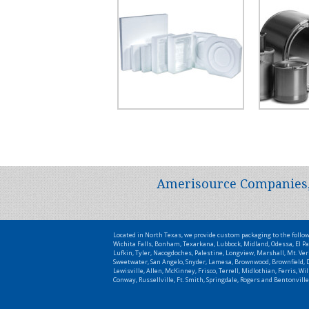
Amerisource Companies, L
Located in North Texas, we provide custom packaging to the follo
Wichita Falls, Bonham, Texarkana, Lubbock, Midland, Odessa, El Pa
Lufkin, Tyler, Nacogdoches, Palestine, Longview, Marshall, Mt. Ver
Sweetwater, San Angelo, Snyder, Lamesa, Brownwood, Brownfield, De
Lewisville, Allen, McKinney, Frisco, Terrell, Midlothian, Ferris, 
Conway, Russellville, Ft. Smith, Springdale, Rogers and Bentonville