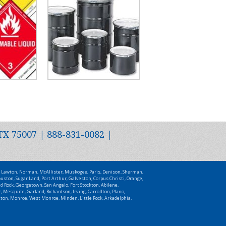
TX 75007 | 888-831-0082 |
t, Lawton, Norman, McAllister, Muskogee, Paris, Denison, Sherman,
uston, Sugar Land, Port Arthur, Galveston, Corpus Christi, Orange,
d Rock, Georgetown, San Angelo, Fort Stockton, Abilene,
 Mesquite, Garland, Richardson, Irving, Carrollton, Plano,
uston, Monroe, West Monroe, Minden, Little Rock, Arkadelphia,