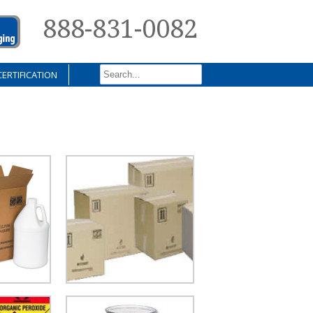
888-831-0082
CERTIFICATION