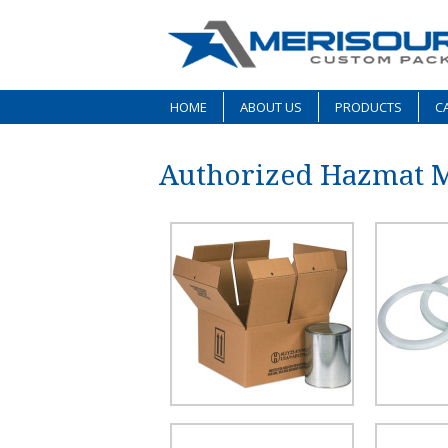
HOME
ABOUT US
PRODUCTS
CA
Authorized Hazmat 